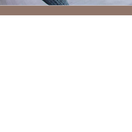
STAY A WHILE
The Wellwood Arms is host to four
comfortable rooms for a place to rest
your head, whether you spend your days
exploring the countryside or retreating
to the harbour town. We are the perfect
respite, no matter if it’s a few days or just
for the night, the Wellwood Arms is the
place to be.
FIND OUT MORE & BOOK