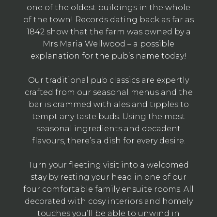
one of the oldest buildings in the whole
of the town! Records dating back as far as
1842 show that the farm was owned by a
Mrs Maria Wellwood – a possible
explanation for the pub’s name today!
Our traditional pub classics are expertly
crafted from our seasonal menus and the
bar is crammed with ales and tipples to
tempt any taste buds. Using the most
seasonal ingredients and decadent
flavours, there’s a dish for every desire.
Turn your fleeting visit into a welcomed
stay by resting your head in one of our
four comfortable family ensuite rooms. All
decorated with cosy interiors and homely
touches you’ll be able to unwind in