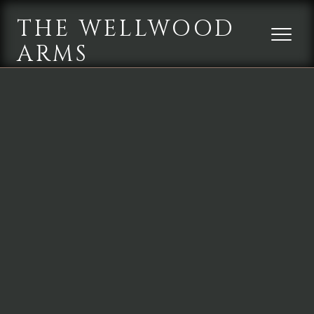
THE WELLWOOD
ARMS