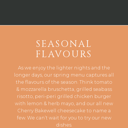
SEASONAL
FLAVOURS
As we enjoy the lighter nights and the
longer days, our spring menu captures all
the flavours of the season. Think tomato
& mozzarella bruschetta, grilled seabass
risotto, peri-peri grilled chicken burger
with lemon & herb mayo, and our all new
Cherry Bakewell cheesecake to name a
few. We can’t wait for you to try our new
dishes.