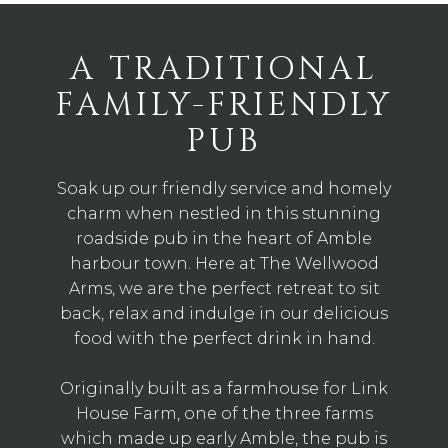
A TRADITIONAL
FAMILY-FRIENDLY
PUB
Soak up our friendly service and homely
charm when nestled in this stunning
roadside pub in the heart of Amble
harbour town. Here at The Wellwood
Arms, we are the perfect retreat to sit
back, relax and indulge in our delicious
food with the perfect drink in hand.
Originally built as a farmhouse for Link
House Farm, one of the three farms
which made up early Amble, the pub is