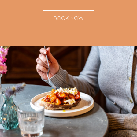
BOOK NOW