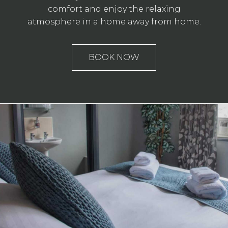
comfort and enjoy the relaxing
atmosphere in a home away from home.
BOOK NOW