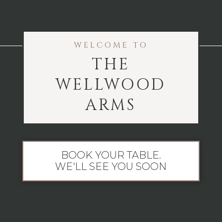
WELCOME TO
THE
WELLWOOD
ARMS
BOOK YOUR TABLE.
WE'LL SEE YOU SOON